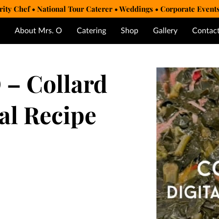
rity Chef • National Tour Caterer • Weddings • Corporate Event
About Mrs. O
Catering
Shop
Gallery
Contac
 – Collard
al Recipe