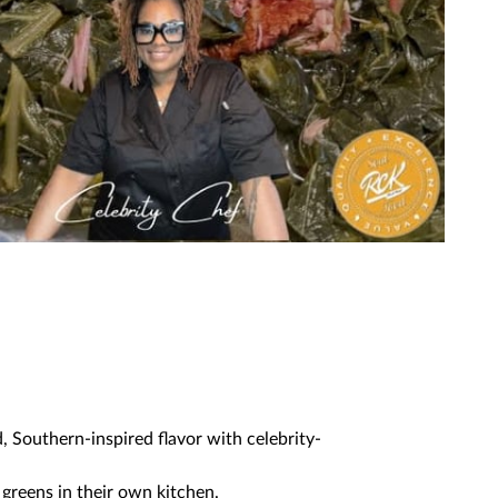
d, Southern-inspired flavor with celebrity-
greens in their own kitchen.