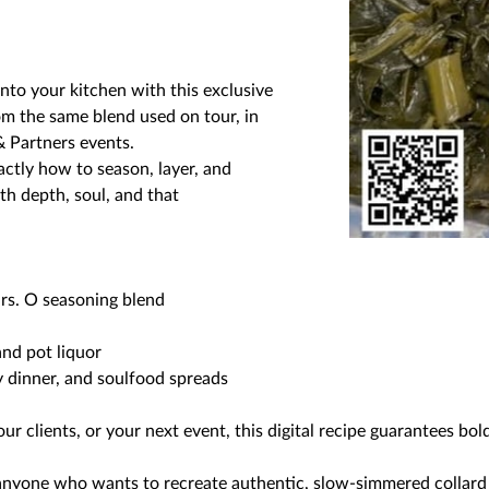
into your kitchen with this exclusive
rom the same blend used on tour, in
& Partners events.
ctly how to season, layer, and
h depth, soul, and that
s. O seasoning blend
and pot liquor
y dinner, and soulfood spreads
r clients, or your next event, this digital recipe guarantees bol
anyone who wants to recreate authentic, slow-simmered collard 