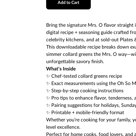
Add to Cart
Bring the signature Mrs. O flavor straight 
digital recipe + seasoning guide crafted f
celebrity kitchens, and at sold-out Plates 
This downloadable recipe breaks down exa
simmer collard greens the Mrs. O way—wit
unforgettable savory finish.
What’s Inside
✨ Chef-tested collard greens recipe
✨ Exact measurements using the Oh So Mr
✨ Step-by-step cooking instructions
✨ Pro tips to enhance flavor, tenderness, 
✨ Pairing suggestions for holidays, Sunda
✨ Printable + mobile-friendly format
Whether you’re cooking for your family, you
level excellence.
Perfect for home cooks, food lovers, and 