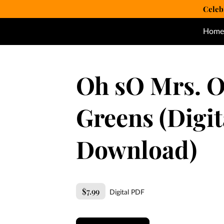
Celeb
Home
Oh sO Mrs. O
Greens (Digit
Download)
$7.99
Digital PDF